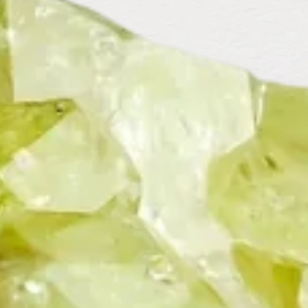
EMERALD
EMERALD DUBLET
FILLED WITH
CRYSTAL
GARNET
GRANDIDIERITE
GREEN
AMETHYST
GREEN
GREEN FLUORITE
GREEN
CHALCEDONY
STRAWBERRY
QUARTZ