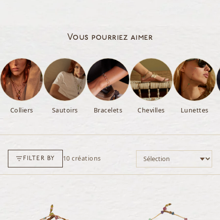
Vous pourriez aimer
Colliers
Sautoirs
Bracelets
Chevilles
Lunettes
Trier par
10
créations
FILTER BY