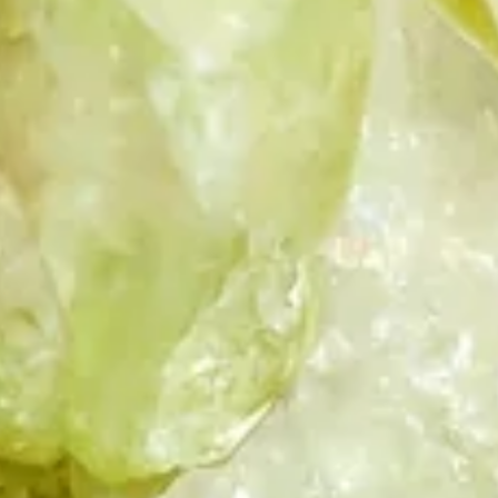
HONEY QUARTZ
INDIAN GLASS
INDIAN GLASS
GREEN
PINK
INDIAN GLASS
KYANITE
LABRADORITE
RED
LAPIS LAZULI
LEMON TOPAZ
MOLDAVITE
MORGANITE
PARAIBA DUBLET
TOURMALINE
DUBLET