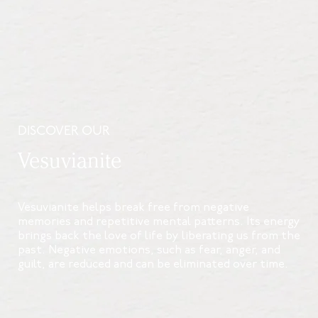
DISCOVER OUR
Vesuvianite
Vesuvianite helps break free from negative
memories and repetitive mental patterns. Its energy
brings back the love of life by liberating us from the
past. Negative emotions, such as fear, anger, and
guilt, are reduced and can be eliminated over time.